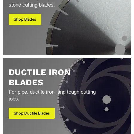
stone cutting blades.
Shop Blades
DUCTILE IRON
BLADES
For pipe, ductile iron, and tough cutting
jobs.
Shop Ductile Blades