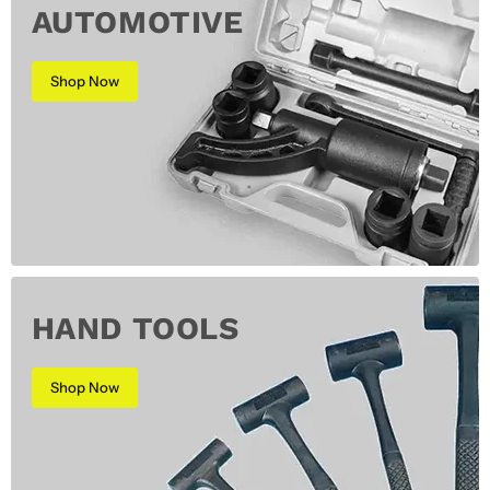
AUTOMOTIVE
Shop Now
HAND TOOLS
Shop Now