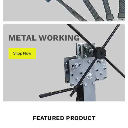
METAL WORKING
Shop Now
FEATURED PRODUCT