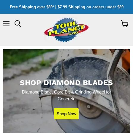
Free Shipping over $89* | $7.99 Shipping on orders under $89
Menu
Search
View
cart
SHOP DIAMOND BLADES
Diamond Blade, Core Bit & Grinding Wheel for
Concrete
Shop Now