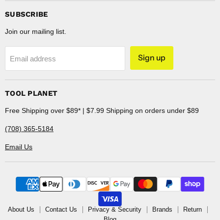
SUBSCRIBE
Join our mailing list.
Sign up
Email address
TOOL PLANET
Free Shipping over $89* | $7.99 Shipping on orders under $89
(708) 365-5184
Email Us
About Us
Contact Us
Privacy & Security
Brands
Return
Blog