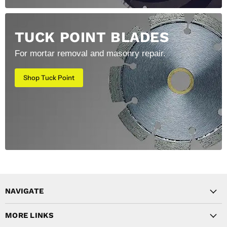
TUCK POINT BLADES
For mortar removal and masonry repair.
Shop Tuck Point
NAVIGATE
MORE LINKS