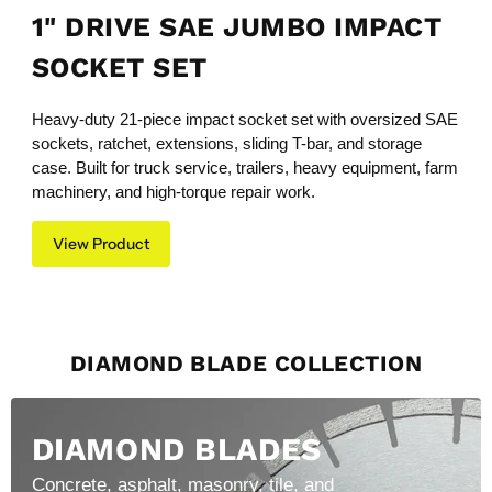
1" DRIVE SAE JUMBO IMPACT
SOCKET SET
Heavy-duty 21-piece impact socket set with oversized SAE
sockets, ratchet, extensions, sliding T-bar, and storage
case. Built for truck service, trailers, heavy equipment, farm
machinery, and high-torque repair work.
View Product
DIAMOND BLADE COLLECTION
DIAMOND BLADES
Concrete, asphalt, masonry, tile, and