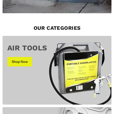
OUR CATEGORIES
AIR TOOLS
Shop Now