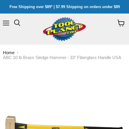
Free Shipping over $89* | $7.99 Shipping on orders under $89
Menu
Search
View
cart
Home
ABC 10 lb Brass Sledge Hammer - 33" Fiberglass Handle USA