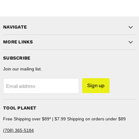
NAVIGATE
MORE LINKS
SUBSCRIBE
Join our mailing list.
Sign up
Email address
TOOL PLANET
Free Shipping over $89* | $7.99 Shipping on orders under $89
(708) 365-5184