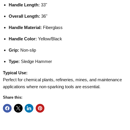
Handle Length:
33"
Overall Length:
36"
Handle Material:
Fiberglass
Handle Color:
Yellow/Black
Grip:
Non-slip
Type:
Sledge Hammer
Typical Use:
Perfect for chemical plants, refineries, mines, and maintenance
applications where non-sparking tools are essential.
Share this: