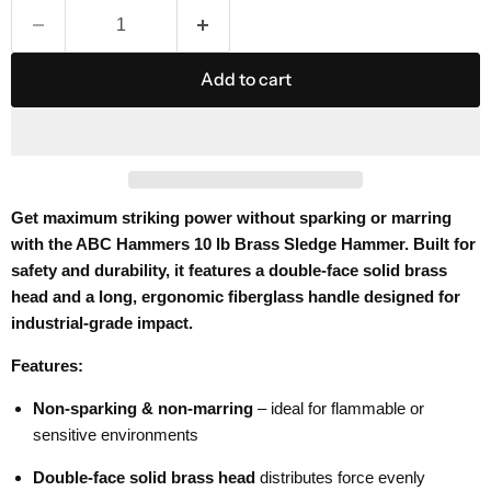
Add to cart
Get maximum striking power without sparking or marring
with the ABC Hammers 10 lb Brass Sledge Hammer. Built for
safety and durability, it features a double-face solid brass
head and a long, ergonomic fiberglass handle designed for
industrial-grade impact.
Features:
Non-sparking & non-marring
– ideal for flammable or
sensitive environments
Double-face solid brass head
distributes force evenly