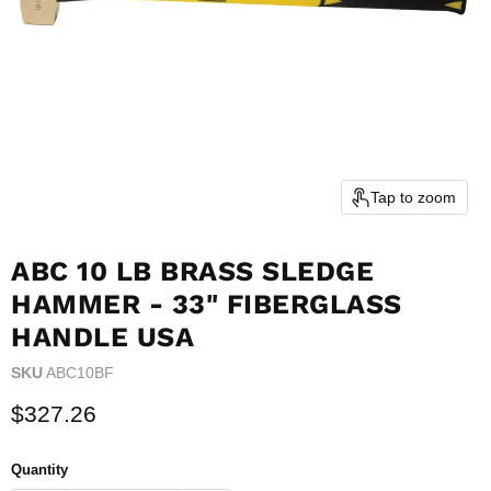
Tap to zoom
ABC 10 LB BRASS SLEDGE
HAMMER - 33" FIBERGLASS
HANDLE USA
SKU
ABC10BF
Current price
$327.26
Quantity