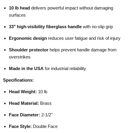
10 lb head
delivers powerful impact without damaging
surfaces
33" high-visibility fiberglass handle
with no-slip grip
Ergonomic design
reduces user fatigue and risk of injury
Shoulder protector
helps prevent handle damage from
overstrikes
Made in the USA
for industrial reliability
Specifications:
Head Weight:
10 lb
Head Material:
Brass
Face Diameter:
2-1/2"
Face Style:
Double Face