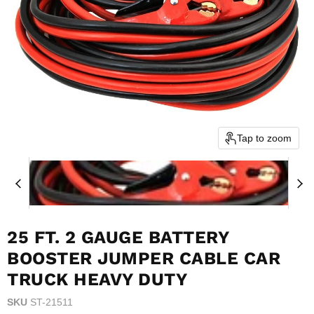
Tap to zoom
25 FT. 2 GAUGE BATTERY
BOOSTER JUMPER CABLE CAR
TRUCK HEAVY DUTY
SKU
ST-21511