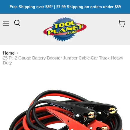
Free Shipping over $89* | $7.99 Shipping on orders under $89
Menu
Search
View
cart
Home
25 Ft. 2 Gauge Battery Booster Jumper Cable Car Truck Heavy
Duty