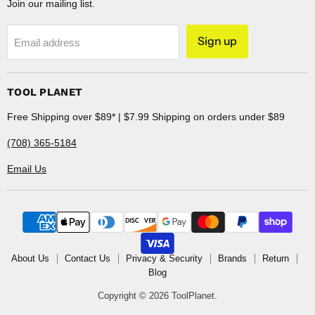
Join our mailing list.
Sign up
Email address
TOOL PLANET
Free Shipping over $89* | $7.99 Shipping on orders under $89
(708) 365-5184
Email Us
About Us
Contact Us
Privacy & Security
Brands
Return
Blog
Copyright © 2026 ToolPlanet.