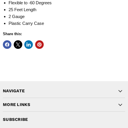
Flexible to -60 Degrees
25 Feet Length
2 Gauge
Plastic Carry Case
Share this:
NAVIGATE
MORE LINKS
SUBSCRIBE