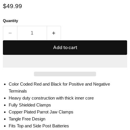
Current price
$49.99
Quantity
Add to cart
Color Coded Red and Black for Positive and Negative
Terminals
Heavy duty construction with thick inner core
Fully Shielded Clamps
Copper Plated Parrot Jaw Clamps
Tangle Free Design
Fits Top and Side Post Batteries